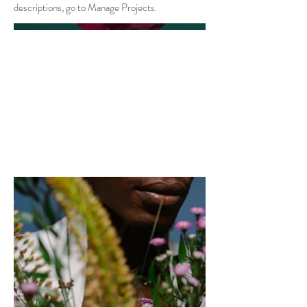
descriptions, go to Manage Projects.