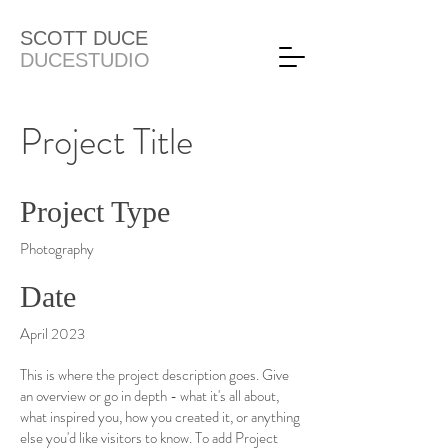
SCOTT DUCE
DUCESTUDIO
Project Title
Project Type
Photography
Date
April 2023
This is where the project description goes. Give
an overview or go in depth - what it's all about,
what inspired you, how you created it, or anything
else you'd like visitors to know. To add Project